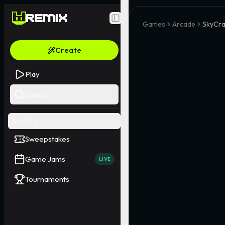
Toggle Sidebar
Games
Arcade
SkyCra
Create
Play
Search
EVENTS
Sweepstakes
Game Jams
LIVE
Tournaments