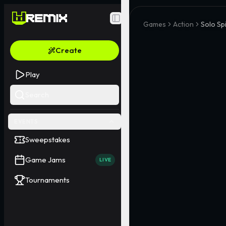
Toggle Sidebar
Games
Action
Solo Sp
Create
Play
Search
EVENTS
Sweepstakes
Game Jams
LIVE
Tournaments