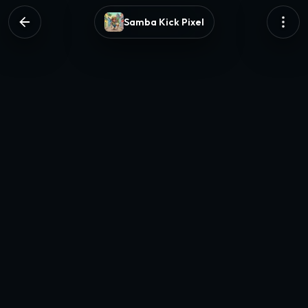
Samba Kick Pixel