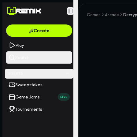
Toggle Sidebar
Games
Arcade
Decryp
Create
Play
Search
EVENTS
Sweepstakes
Game Jams
LIVE
Tournaments