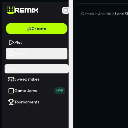
Toggle Sidebar
Games
Arcade
Lane Sh
Create
Play
Search
EVENTS
Sweepstakes
Game Jams
LIVE
Tournaments