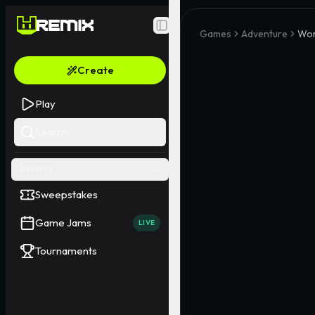
Toggle Sidebar
Games
Adventure
Wor
Create
Play
Search
EVENTS
Sweepstakes
Game Jams
LIVE
Tournaments