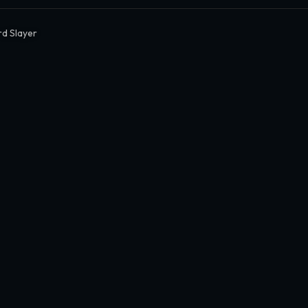
d Slayer