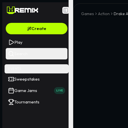
Toggle Sidebar
Games
Action
Drake A
Create
Play
Search
EVENTS
Sweepstakes
Game Jams
LIVE
Tournaments