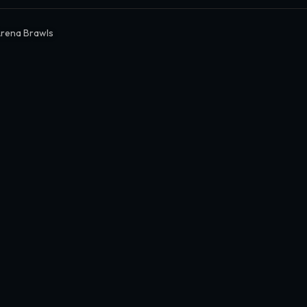
rena Brawls