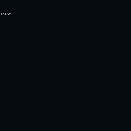
scent