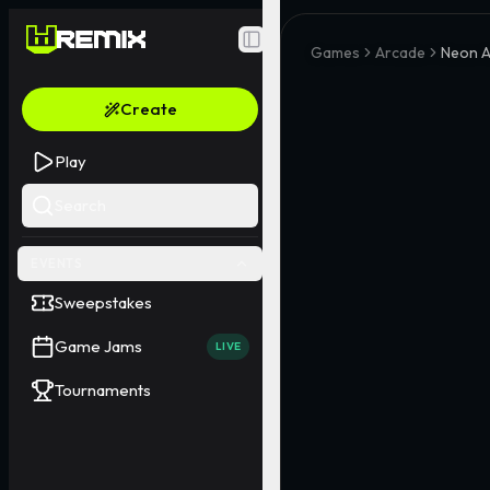
Toggle Sidebar
Games
Arcade
Neon A
Create
Play
Search
EVENTS
Sweepstakes
Game Jams
LIVE
Tournaments