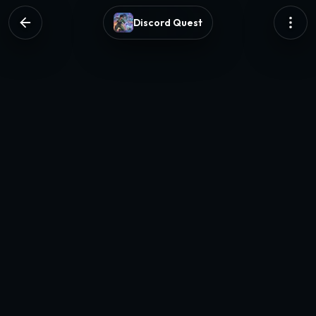
Discord Quest