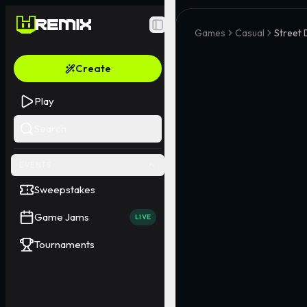
Toggle Sidebar
Games
Casual
Street
Create
Play
Search
EVENTS
Sweepstakes
Game Jams
LIVE
Tournaments