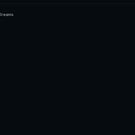
 Dreams