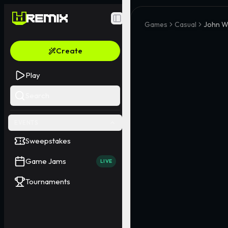
Toggle Sidebar
Games
Casual
John Wi
Create
Play
Search
EVENTS
Sweepstakes
Game Jams
LIVE
Tournaments