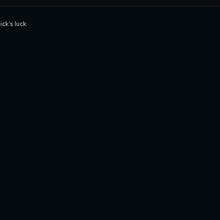
ck’s luck