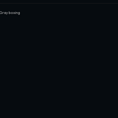
 Gray boxing