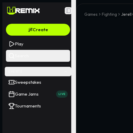
Toggle Sidebar
Games
Fighting
Jerell
Create
Play
Search
EVENTS
Sweepstakes
Game Jams
LIVE
Tournaments