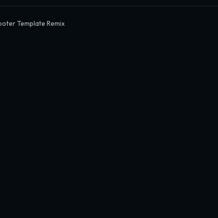
oter Template Remix