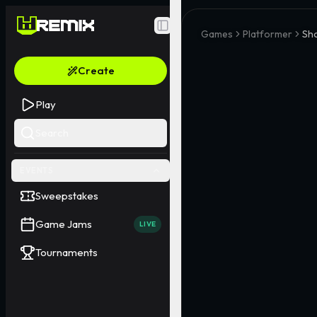
Toggle Sidebar
Games
Platformer
Sho
Create
Play
Search
EVENTS
Sweepstakes
Game Jams
LIVE
Tournaments