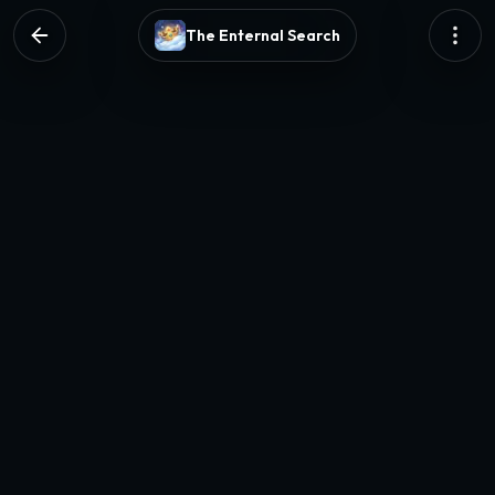
The Enternal Search