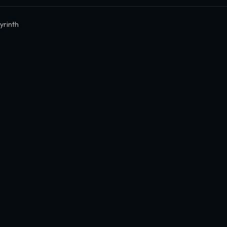
yrinth