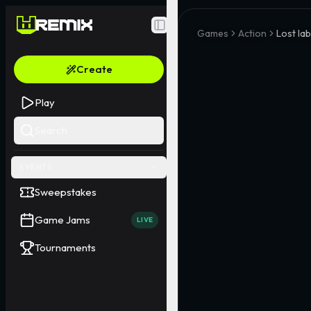
Toggle Sidebar
Games
Action
Lost lab
Create
Play
Search
EVENTS
Sweepstakes
Game Jams
LIVE
Tournaments