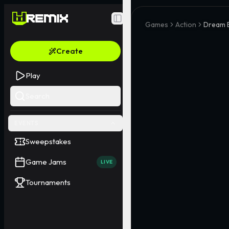
Toggle Sidebar
Games
Action
Dream 
Create
Play
Search
EVENTS
Sweepstakes
Game Jams
LIVE
Tournaments