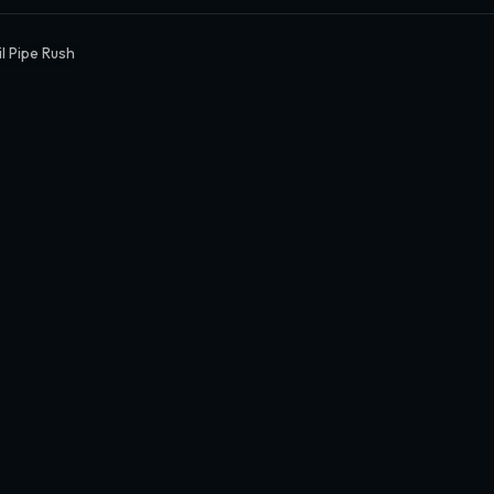
l Pipe Rush