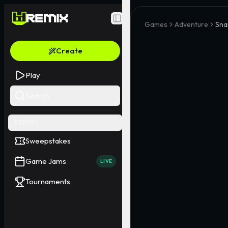
Toggle Sidebar
Games
Adventure
Snai
Create
Play
Search
EVENTS
Sweepstakes
Game Jams
LIVE
Tournaments