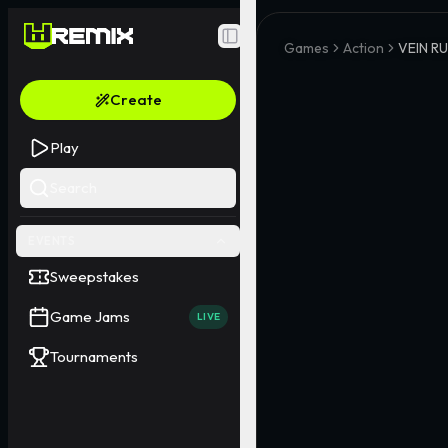
Toggle Sidebar
Games
Action
VEIN R
Create
Play
Search
EVENTS
Sweepstakes
Game Jams
LIVE
Tournaments