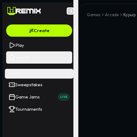
Toggle Sidebar
Games
Arcade
Курьер
Create
Play
Search
EVENTS
Sweepstakes
Game Jams
LIVE
Tournaments