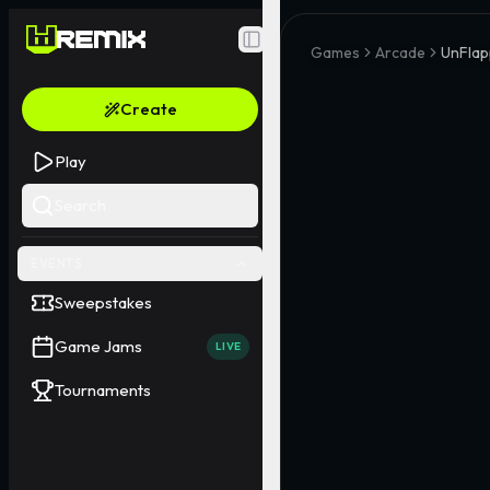
Toggle Sidebar
Games
Arcade
UnFlap
Create
Play
Search
EVENTS
Sweepstakes
Game Jams
LIVE
Tournaments