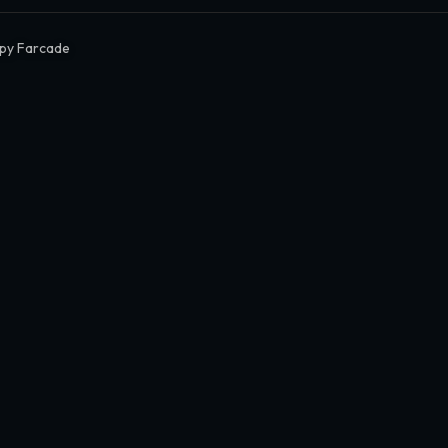
py Farcade