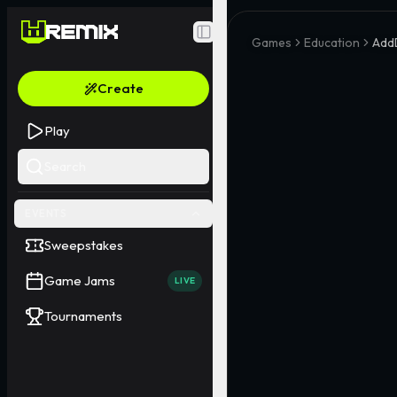
Toggle Sidebar
Games
Education
Add
Create
Play
Search
EVENTS
Sweepstakes
Game Jams
LIVE
Tournaments