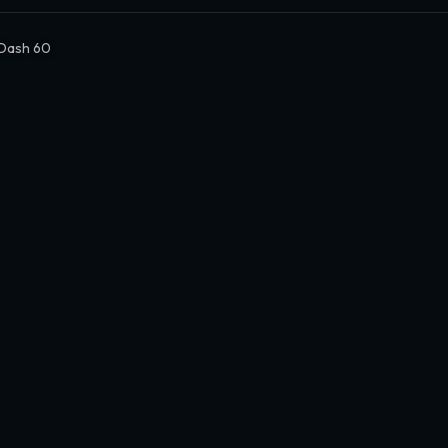
Dash 60