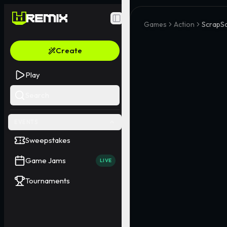
Toggle Sidebar
Games
Action
ScrapS
Create
Play
Search
EVENTS
Sweepstakes
Game Jams
LIVE
Tournaments