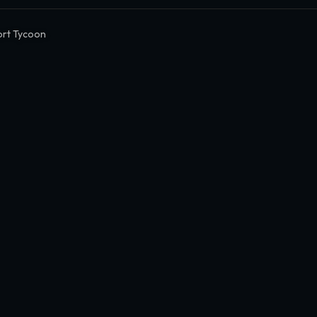
ort Tycoon