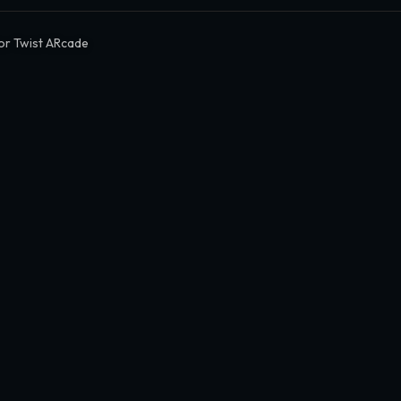
or Twist ARcade