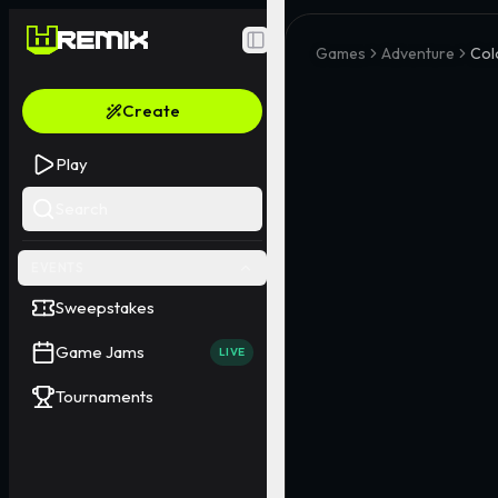
Toggle Sidebar
Games
Adventure
Col
Create
Play
Search
EVENTS
Sweepstakes
Game Jams
LIVE
Tournaments