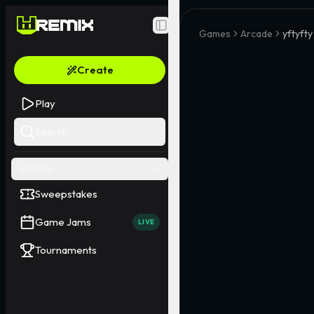
Toggle Sidebar
Games
Arcade
yftyfty
Create
Play
Search
EVENTS
Sweepstakes
Game Jams
LIVE
Tournaments