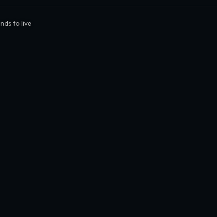
nds to live