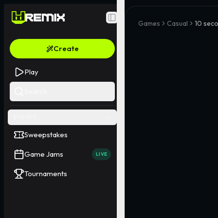
Toggle Sidebar
Games
Casual
10 seco
Create
Play
Search
EVENTS
Sweepstakes
Game Jams
LIVE
Tournaments