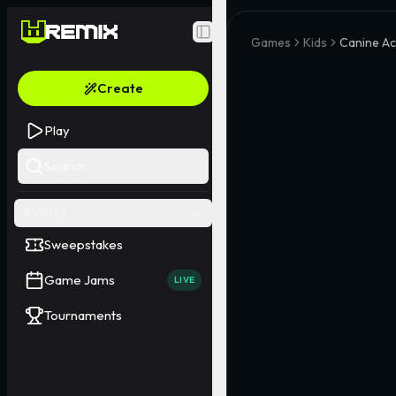
Toggle Sidebar
Games
Kids
Canine A
Create
Play
Search
EVENTS
Sweepstakes
Game Jams
LIVE
Tournaments