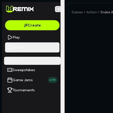
Toggle Sidebar
Games
Action
Snake A
Create
Play
Search
EVENTS
Sweepstakes
Game Jams
LIVE
Tournaments