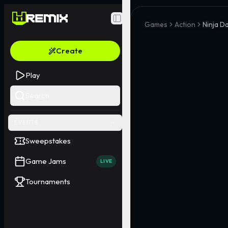
Toggle Sidebar
Games
Action
Ninja D
Create
Play
Search
EVENTS
Sweepstakes
Game Jams
LIVE
Tournaments