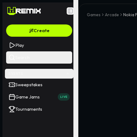
Toggle Sidebar
Games
Arcade
Nokia 
Create
Play
Search
EVENTS
Sweepstakes
Game Jams
LIVE
Tournaments