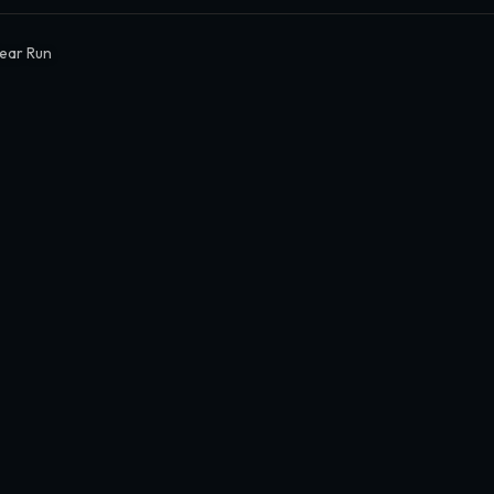
ear Run