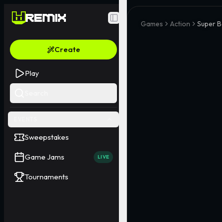
Toggle Sidebar
Games
Action
Super B
Create
Play
Search
EVENTS
Sweepstakes
Game Jams
LIVE
Tournaments