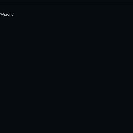
c Wizard