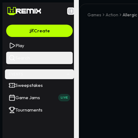
Toggle Sidebar
Games
Action
Allergi
Create
Play
Search
EVENTS
Sweepstakes
Game Jams
LIVE
Tournaments