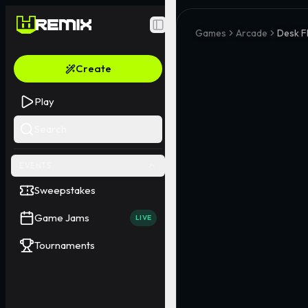
Toggle Sidebar
Games
Arcade
Desk Fl
Create
Play
Search
EVENTS
Sweepstakes
Game Jams
LIVE
Tournaments