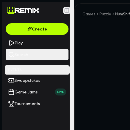
Toggle Sidebar
Games
Puzzle
NumShif
Create
Play
Search
EVENTS
Sweepstakes
Game Jams
LIVE
Tournaments