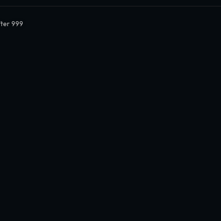
ter 999