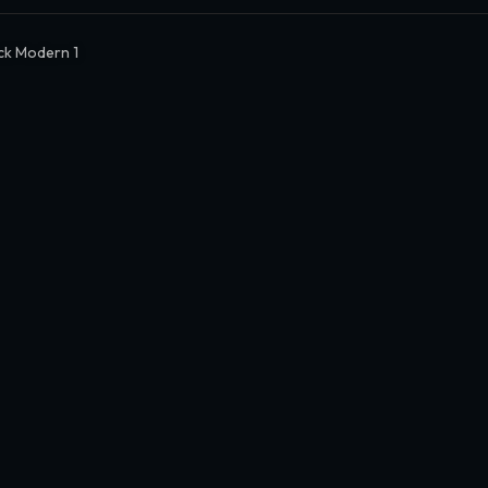
ack Modern 1