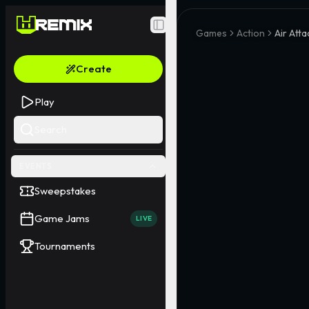
Toggle Sidebar
Games
Action
Air Att
Create
Play
Search
EVENTS
Sweepstakes
Game Jams
LIVE
Tournaments