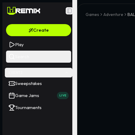
Toggle Sidebar
Games
Adventure
BA
Create
Play
Search
EVENTS
Sweepstakes
Game Jams
LIVE
Tournaments