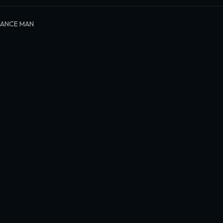
LANCE MAN