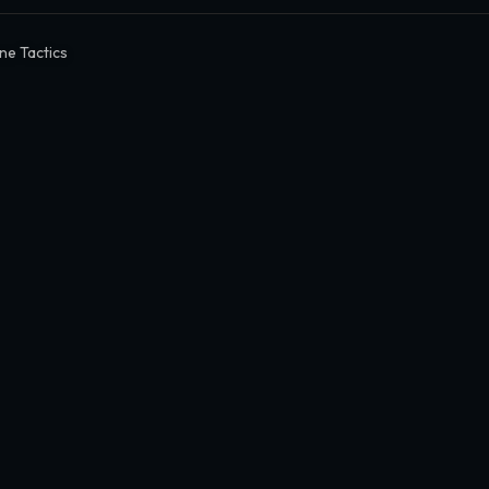
une Tactics