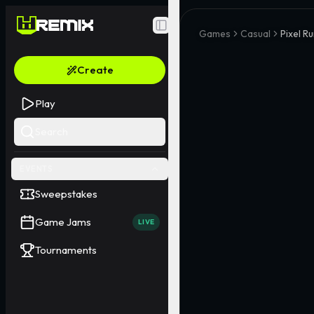
Toggle Sidebar
Games
Casual
Pixel R
Create
Play
Search
EVENTS
Sweepstakes
Game Jams
LIVE
Tournaments