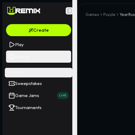
Toggle Sidebar
Games
Puzzle
YearRus
Create
Play
Search
EVENTS
Sweepstakes
Game Jams
LIVE
Tournaments