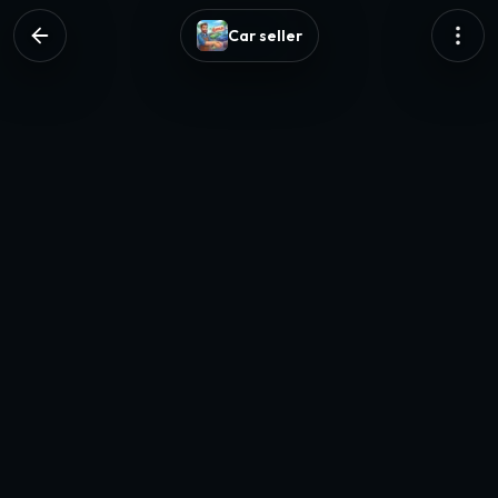
Car seller