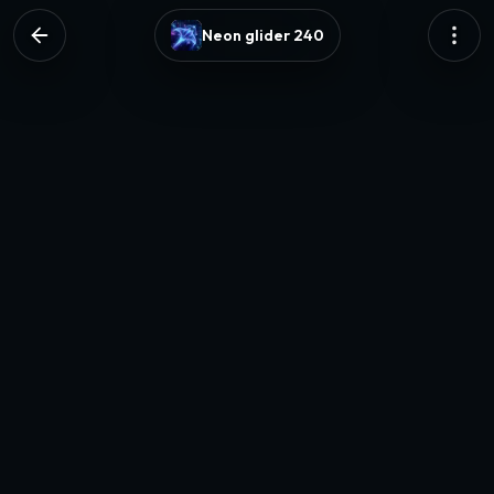
Neon glider 240