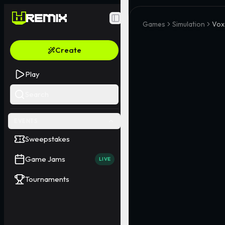
Toggle Sidebar
Games
Simulation
Vox
Create
Play
Search
EVENTS
Sweepstakes
Game Jams
LIVE
Tournaments