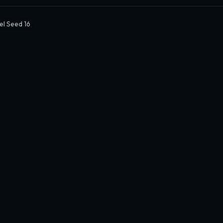
el Seed 16