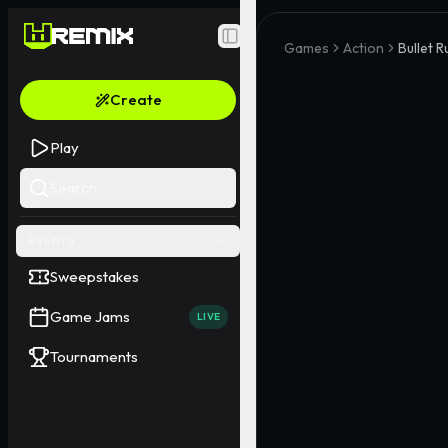
Toggle Sidebar
Games
Action
Bullet 
Create
Play
Search
EVENTS
Sweepstakes
Game Jams
LIVE
Tournaments