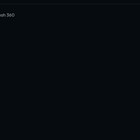
Rush 360