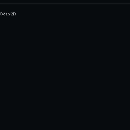
 Dash 2D