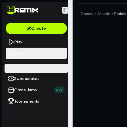
Toggle Sidebar
Games
Arcade
Paddle
Create
Play
Search
EVENTS
Sweepstakes
Game Jams
LIVE
Tournaments