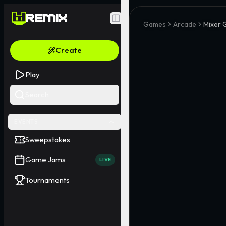
Toggle Sidebar
Games
Arcade
Mixer
Create
Play
Search
EVENTS
Sweepstakes
Game Jams
LIVE
Tournaments