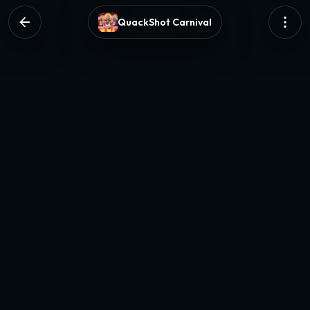
QuackShot Carnival