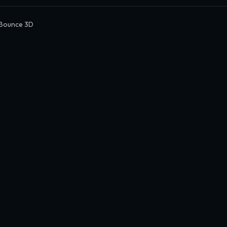
Bounce 3D