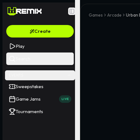
Toggle Sidebar
Games
Arcade
Urban 
Create
Play
Search
EVENTS
Sweepstakes
Game Jams
LIVE
Tournaments