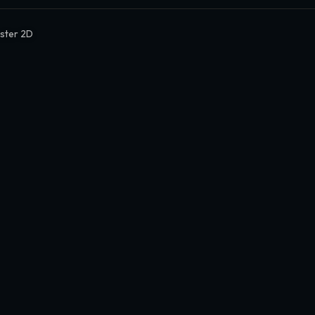
ter 2D