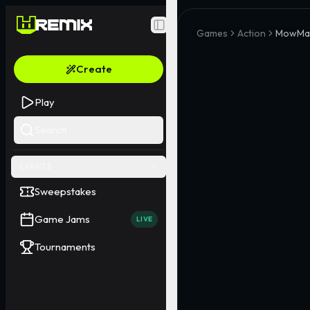
Toggle Sidebar
Games
Action
MowMas
Create
Play
Search
EVENTS
Sweepstakes
Game Jams
LIVE
Tournaments