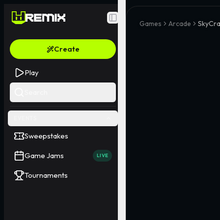
Toggle Sidebar
Games
Arcade
SkyCra
Create
Play
Search
EVENTS
Sweepstakes
Game Jams
LIVE
Tournaments