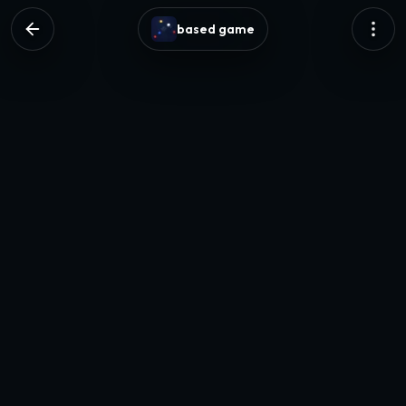
based game