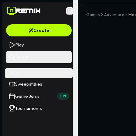
Toggle Sidebar
Games
Adventure
Moo
Create
Play
Search
EVENTS
Sweepstakes
Game Jams
LIVE
Tournaments