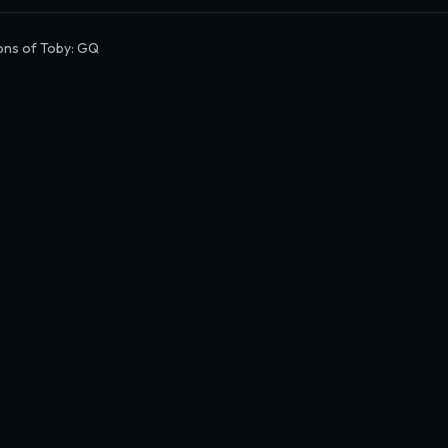
ns of Toby: GQ