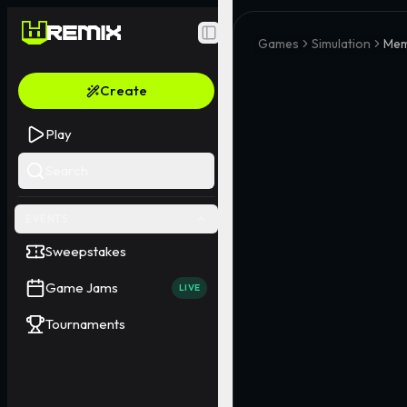
Toggle Sidebar
Games
Simulation
Mem
Create
Play
Search
EVENTS
Sweepstakes
Game Jams
LIVE
Tournaments