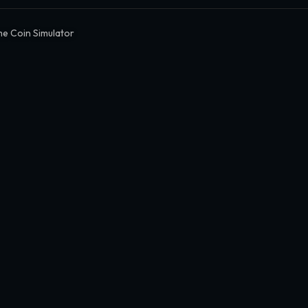
e Coin Simulator